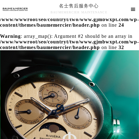
名士售后服务中心
Warning
: extract() expects parameter 1 to be array, null

BAUMEMERCIER MAINTENANCE
given in
/www/wwwroot/seo/countryt/two/www.gjmbwxpt.com/wp-
名士售后服务中心竭诚为您服务！
content/themes/baumemercier/header.php
on line
24
Warning
: array_map(): Argument #2 should be an array in
/www/wwwroot/seo/countryt/two/www.gjmbwxpt.com/wp-
content/themes/baumemercier/header.php
on line
32