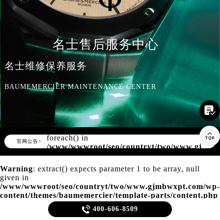
知识/资讯
名士售后服务中心
名士维修保养服务
BAUMEMERCIER MAINTENANCE CENTER

Warning
: Invalid argument supplied for

foreach() in
▲
官网公告>
▼
/www/wwwroot/seo/countryt/two/www.gjmbw
content/themes/baumemercier/header.php
on line
166
Warning
: extract() expects parameter 1 to be array, null
given in
/www/wwwroot/seo/countryt/two/www.gjmbwxpt.com/wp-
content/themes/baumemercier/template-parts/content.php
on line
20

400-606-8509