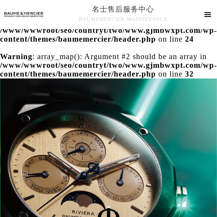
名士售后服务中心
Warning
: extract() expects parameter 1 to be array, null

BAUMEMERCIER MAINTENANCE
given in
/www/wwwroot/seo/countryt/two/www.gjmbwxpt.com/wp-
名士售后服务中心竭诚为您服务！
content/themes/baumemercier/header.php
on line
24
Warning
: array_map(): Argument #2 should be an array in
/www/wwwroot/seo/countryt/two/www.gjmbwxpt.com/wp-
content/themes/baumemercier/header.php
on line
32