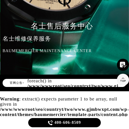
知识/资讯
名士售后服务中心
名士维修保养服务
BAUMEMERCIER MAINTENANCE CENTER

Warning
: Invalid argument supplied for

foreach() in
▲
官网公告>
▼
/www/wwwroot/seo/countryt/two/www.gjmbw
content/themes/baumemercier/header.php
on line
166
Warning
: extract() expects parameter 1 to be array, null
given in
/www/wwwroot/seo/countryt/two/www.gjmbwxpt.com/wp-
content/themes/baumemercier/template-parts/content.php
on line
20

400-606-8509