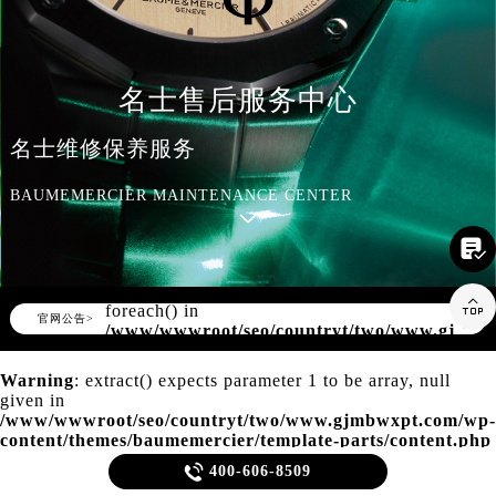
知识/资讯
名士售后服务中心
名士维修保养服务
BAUMEMERCIER MAINTENANCE CENTER

Warning
: Invalid argument supplied for

foreach() in
▲
官网公告>
▼
/www/wwwroot/seo/countryt/two/www.gjmbw
content/themes/baumemercier/header.php
on line
166
Warning
: extract() expects parameter 1 to be array, null
given in
/www/wwwroot/seo/countryt/two/www.gjmbwxpt.com/wp-
content/themes/baumemercier/template-parts/content.php
on line
20

400-606-8509