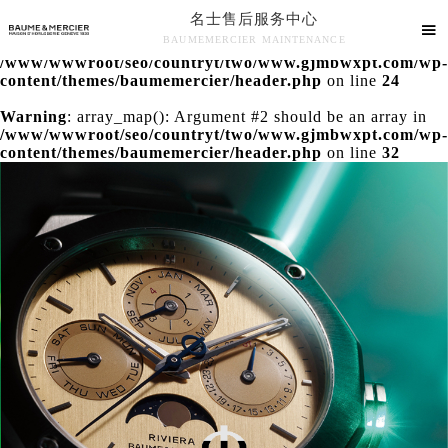
名士售后服务中心
Warning
: extract() expects parameter 1 to be array, null

BAUMEMERCIER MAINTENANCE
given in
/www/wwwroot/seo/countryt/two/www.gjmbwxpt.com/wp-
名士售后服务中心竭诚为您服务！
content/themes/baumemercier/header.php
on line
24
Warning
: array_map(): Argument #2 should be an array in
/www/wwwroot/seo/countryt/two/www.gjmbwxpt.com/wp-
content/themes/baumemercier/header.php
on line
32